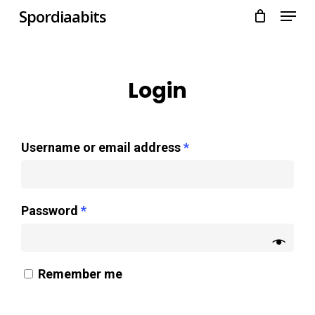
Menu
Skip
Spordiaabits
to
main
content
Login
Username or email address
*
Password
*
Remember me