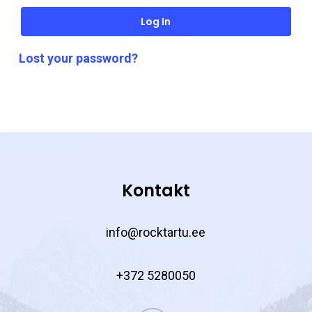
Log In
Lost your password?
Kontakt
info@rocktartu.ee
+372 5280050